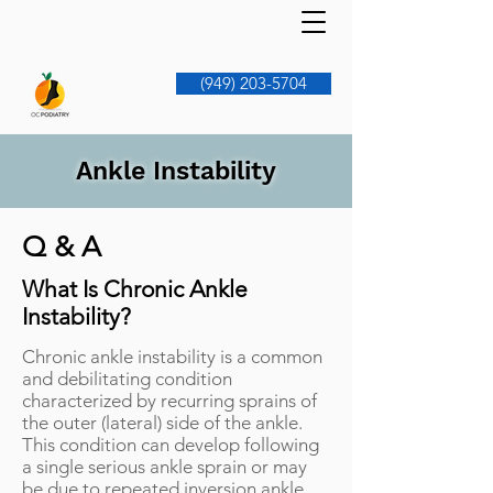
(949) 203-5704
Ankle Instability
Q & A
What Is Chronic Ankle
Instability?
Chronic ankle instability is a common
and debilitating condition
characterized by recurring sprains of
the outer (lateral) side of the ankle.
This condition can develop following
a single serious ankle sprain or may
be due to repeated inversion ankle