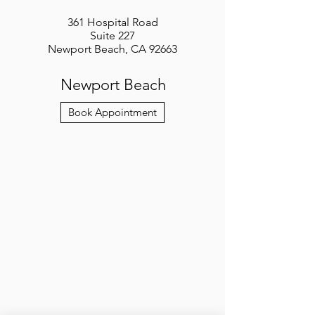
361 Hospital Road
Suite 227
Newport Beach, CA 92663
Newport Beach
Book Appointment