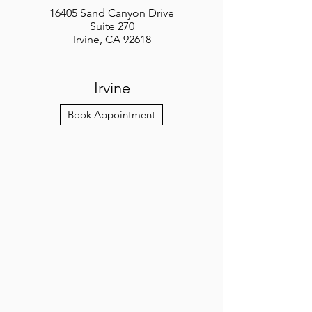
16405 Sand Canyon Drive
Suite 270
Irvine, CA 92618
Irvine
Book Appointment