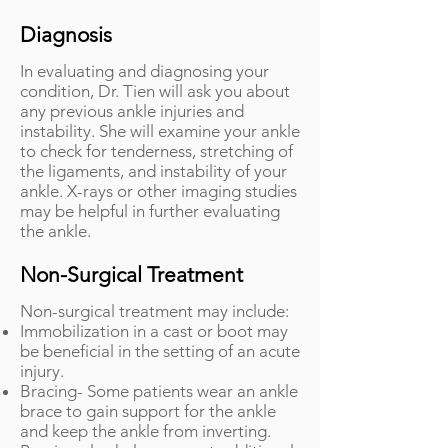
Diagnosis
In evaluating and diagnosing your
condition, Dr. Tien will ask you about
any previous ankle injuries and
instability. She will examine your ankle
to check for tenderness, stretching of
the ligaments, and instability of your
ankle. X-rays or other imaging studies
may be helpful in further evaluating
the ankle.
Non-Surgical Treatment
Non-surgical treatment may include:
Immobilization in a cast or boot may
be beneficial in the setting of an acute
injury.
Bracing- Some patients wear an ankle
brace to gain support for the ankle
and keep the ankle from inverting.