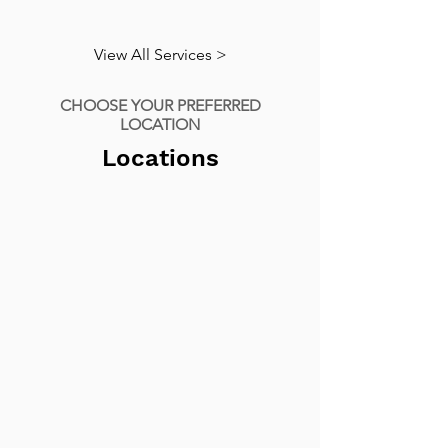
View All Services >
CHOOSE YOUR PREFERRED
LOCATION
Locations