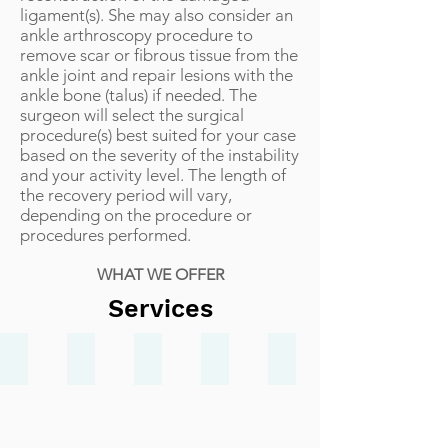
ligament(s). She may also consider an
ankle arthroscopy procedure to
remove scar or fibrous tissue from the
ankle joint and repair lesions with the
ankle bone (talus) if needed. The
surgeon will select the surgical
procedure(s) best suited for your case
based on the severity of the instability
and your activity level. The length of
the recovery period will vary,
depending on the procedure or
procedures performed.
WHAT WE OFFER
Services
Bunions
Heel Pain
Ankle Sprain
Ingrown Toenails
Achilles Injuries