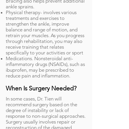
Bracing also helps prevent additional
ankle sprains.
Physical therapy- involves various
treatments and exercises to
strengthen the ankle, improve
balance and range of motion, and
retrain your muscles. As you progress
through rehabilitation, you may also
receive training that relates
specifically to your activities or sport
Medications. Nonsteroidal anti-
inflammatory drugs (NSAIDs), such as
ibuprofen, may be prescribed to
reduce pain and inflammation.
When Is Surgery Needed?
In some cases, Dr. Tien will
recommend surgery based on the
degree of instability or lack of
response to non-surgical approaches.
Surgery usually involves repair or
reconstruction of the damaged