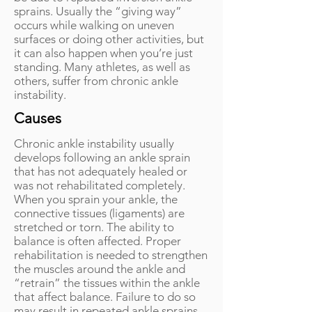
sprains. Usually the “giving way”
occurs while walking on uneven
surfaces or doing other activities, but
it can also happen when you’re just
standing. Many athletes, as well as
others, suffer from chronic ankle
instability.
Causes
Chronic ankle instability usually
develops following an ankle sprain
that has not adequately healed or
was not rehabilitated completely.
When you sprain your ankle, the
connective tissues (ligaments) are
stretched or torn. The ability to
balance is often affected. Proper
rehabilitation is needed to strengthen
the muscles around the ankle and
“retrain” the tissues within the ankle
that affect balance. Failure to do so
may result in repeated ankle sprains.