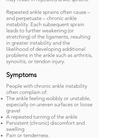
Repeated ankle sprains often cause –
and perpetuate – chronic ankle
instability. Each subsequent sprain
leads to further weakening (or
stretching) of the ligaments, resulting
in greater instability and the
likelihood of developing additional
problems in the ankle such as arthritis,
synovitis, or tendon injury.
Symptoms
People with chronic ankle instability
often complain of:
The ankle feeling wobbly or unstable,
especially on uneven surfaces or loose
gravel
A repeated turning of the ankle
Persistent (chronic) discomfort and
swelling
Pain or tenderness