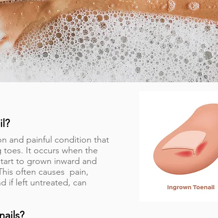
il?
n and painful condition that
 toes. It occurs when the
l start to grown inward and
 This often causes pain,
d if left untreated, can
nails?