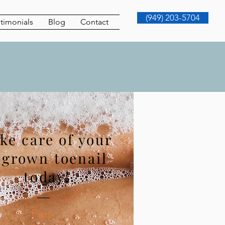
(949) 203-5704
timonials
Blog
Contact
ke care of your
ngrown toenail
today
!
Fast,