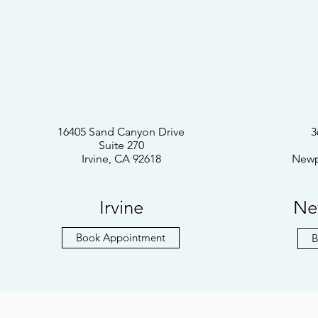
16405 Sand Canyon Drive
3
Suite 270
Irvine, CA 92618
Newp
Irvine
Ne
Book Appointment
B