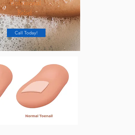
Professional
Relief.
Call Today!