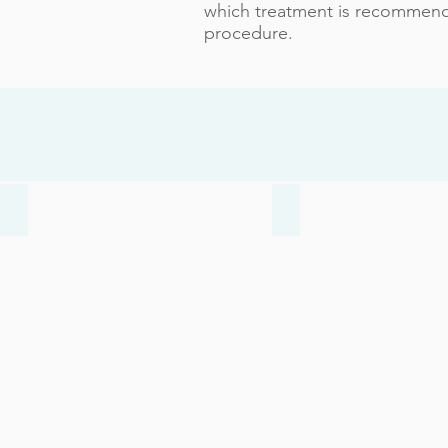
which treatment is recommende
procedure.
Bunions
Heel Pain