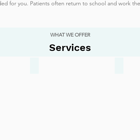
d for you. Patients often return to school and work the
WHAT WE OFFER
Services
Ankle Sprain
Ingrown