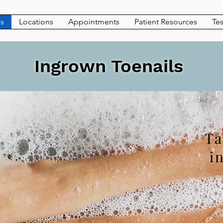
es
Locations
Appointments
Patient Resources
Tes
Ingrown Toenails
Ta
i