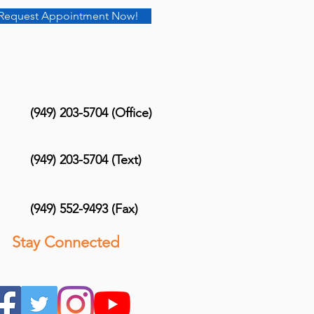
Request Appointment Now!
(949) 203-5704 (Office)
(949) 203-5704 (Text)
(949) 552-9493 (Fax)
Stay Connected