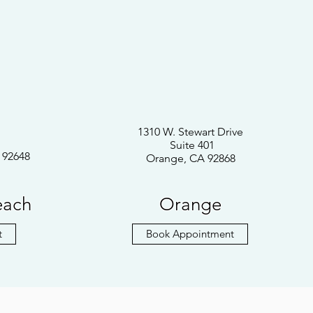
1310 W. Stewart Drive
Suite 401
 92648
Orange, CA 92868
each
Orange
t
Book Appointment