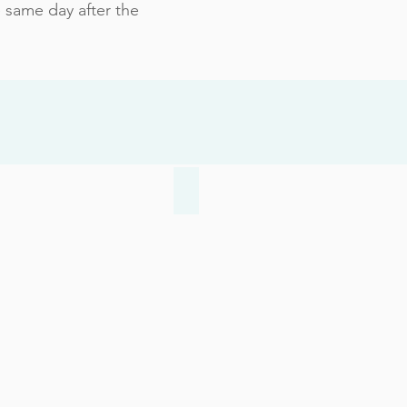
 same day after the
 Toenails
Achilles Injuries