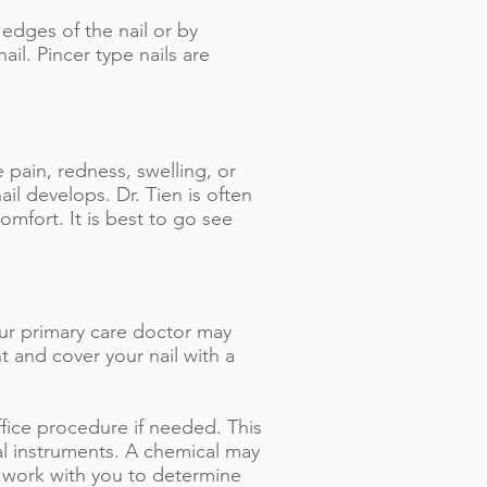
edges of the nail or by
il. Pincer type nails are
pain, redness, swelling, or
ail develops. Dr. Tien is often
omfort. It is best to go see
our primary care doctor may
nt and cover your nail with a
fice procedure if needed. This
al instruments. A chemical may
l work with you to determine