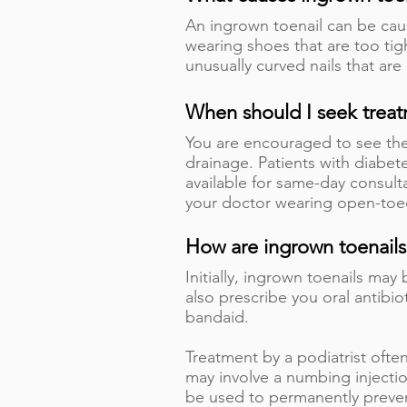
An ingrown toenail can be caus
wearing shoes that are too tigh
unusually curved nails that are 
When should I seek trea
You are encouraged to see the 
drainage. Patients with diabete
available for same-day consult
your doctor wearing open-to
How are ingrown toenails
Initially, ingrown toenails ma
also prescribe you oral antibio
bandaid.
Treatment by a podiatrist ofte
may involve a numbing injectio
be used to permanently prevent