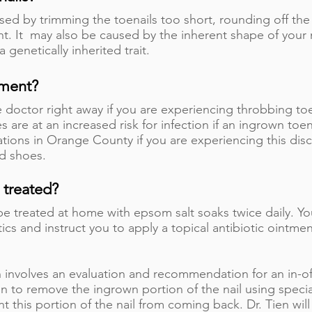
ed by trimming the toenails too short, rounding off the 
t. It may also be caused by the inherent shape of your na
a genetically inherited trait.
tment?
doctor right away if you are experiencing throbbing toe 
s are at an increased risk for infection if an ingrown toen
ations in Orange County if you are experiencing this disc
ed shoes.
 treated?
y be treated at home with epsom salt soaks twice daily. Y
tics and instruct you to apply a topical antibiotic ointme
n involves an evaluation and recommendation for an in-of
n to remove the ingrown portion of the nail using speci
 this portion of the nail from coming back. Dr. Tien wil