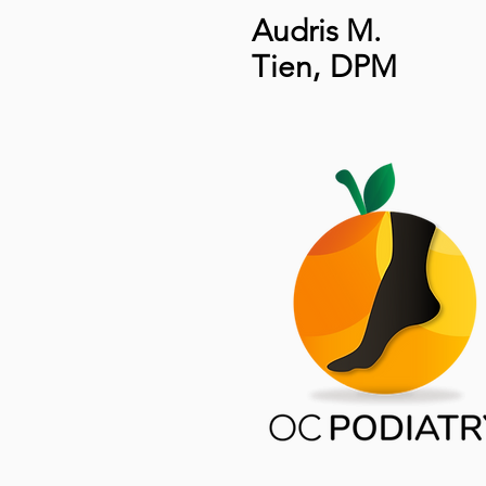
Audris M.
Tien
,
DPM