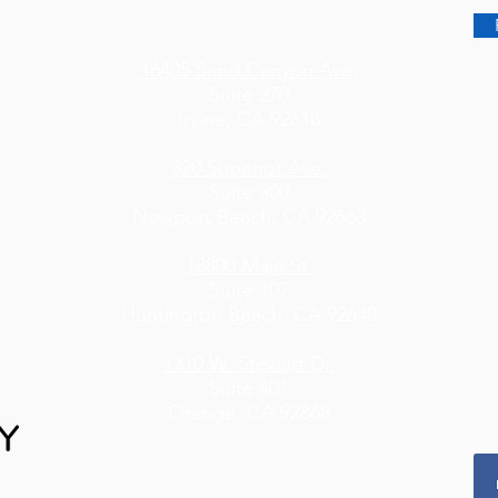
16405 Sand Canyon Ave.
Suite 270
Irvine, CA 92618
320 Superior Ave.
Suite 300
Newport Beach, CA 92663
18800 Main St.
Suite 107
Huntington Beach, CA 92648
1310 W. Stewart Dr.
Suite 401
Orange, CA 92868