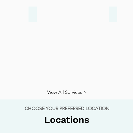
Arthritis
Diabeti
View All Services >
CHOOSE YOUR PREFERRED LOCATION
Locations