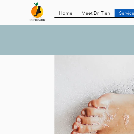
Home
Meet Dr. Tien
Servic