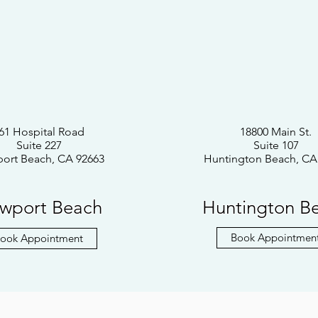
61 Hospital Road
18800 Main St.
Suite 227
Suite 107
ort Beach, CA 92663
Huntington Beach, CA
wport Beach
Huntington B
Book Appointmen
ook Appointment