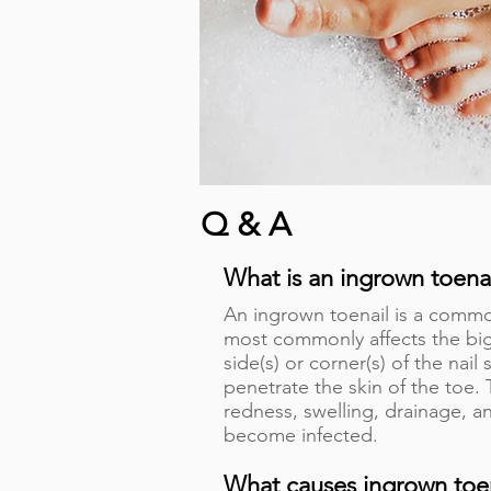
Q & A
What is an ingrown toena
An ingrown toenail is a commo
most commonly affects the big
side(s) or corner(s) of the nai
penetrate the skin of the toe.
redness, swelling, drainage, an
become infected.
What causes ingrown toe