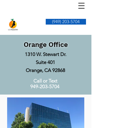
(949) 203-5704
Orange Office
1310 W. Stewart Dr.
Suite 401
Orange, CA 92868
Call or Text
949-203-5704