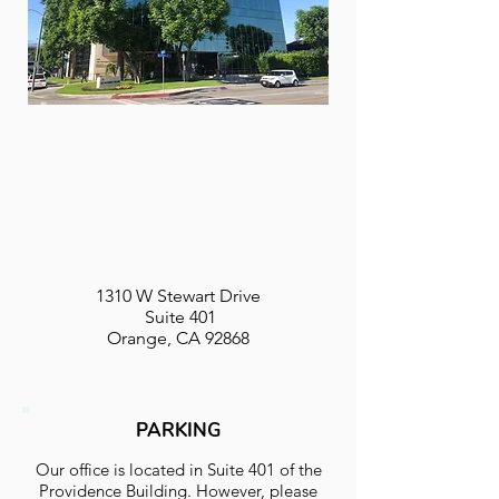
1310 W Stewart Drive
Suite 401
Orange, CA 92868
PARKING
Our office is located in Suite 401 of the
Providence Building. However, please