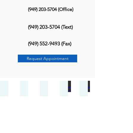
(949) 203-5704
(Office)
(949) 203-5704
(Text)
(949) 552-9493
(Fax)
Request Appointment
Bunions
Heel Pain
Ankle Sprain
Ingrown Toenails
Achilles Injuries