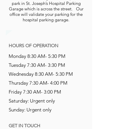
park in St. Joseph’s Hospital Parking
Garage which is across the street. Our
office will validate your parking for the
hospital parking garage.
HOURS OF OPERATION
Monday 8:30 AM- 5:30 PM
Tuesday 7:30 AM- 3:30 PM
Wednesday 8:30 AM- 5:30 PM
Thursday 7:30 AM- 4:00 PM
Friday 7:30 AM- 3:00 PM
Saturday: Urgent only
Sunday: Urgent only
GET IN TOUCH