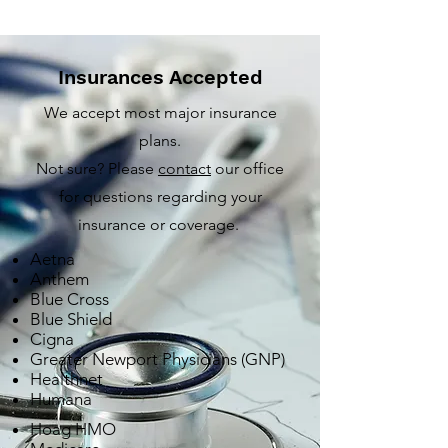
Insurances Accepted
We accept most major insurance
plans.
Not sure? Please
contact
our office
for questions regarding your
insurance or coverage.
Aetna
Anthem
Blue Cross
Blue Shield
Cigna
Greater Newport Physicians (GNP)
Healthnet
Humana
Hoag HMO