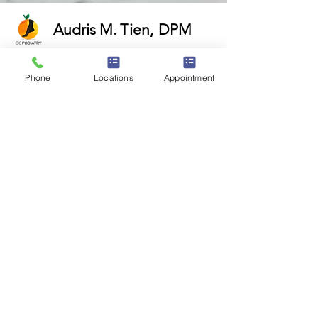
Audris M. Tien
,
DPM
Request Appointment Now!
Phone
Locations
Appointment
16405 Sand Canyon Ave.
Suite 270
Irvine, CA 92618
320 Superior Ave.
Suite 300
Newport Beach, CA 92663
18800 Main St.
Suite 107
Huntington Beach, CA 92648
1310 W. Stewart Dr.