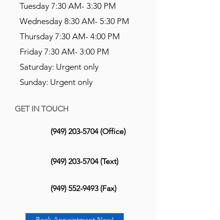
Tuesday 7:30 AM- 3:30 PM
Wednesday 8:30 AM- 5:30 PM
Thursday 7:30 AM- 4:00 PM
Friday 7:30 AM- 3:00 PM
Saturday: Urgent only
Sunday: Urgent only
GET IN TOUCH
(949) 203-5704
(Office)
(949) 203-5704
(Text)
(949) 552-9493
(Fax)
Book Appointment Now!