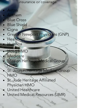
insurance or coverage.
Aetna
Anthem
Blue Cross
Blue Shield
Cigna
Greater Newport Physicians (GNP)
Healthnet
Humana
Hoag HMO
Medicare
Mission Heritage Medical Group
HMO
St. Joseph Heritage Medical Group
HMO
St. Jude Heritage Affiliated
Physician HMO
United Healthcare
United Medical Resources (UMR)