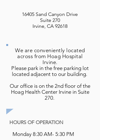
16405 Sand Canyon Drive
Suite 270
Irvine, CA 92618
We are conveniently located
across from Hoag Hospital
Irvine.
P
lease park in the free parking lot
located adjacent to our building.
Our office is on the 2nd floor of the
Hoag Health Center Irvine in Suite
270.
HOURS OF OPERATION
Monday 8:30 AM- 5:30 PM