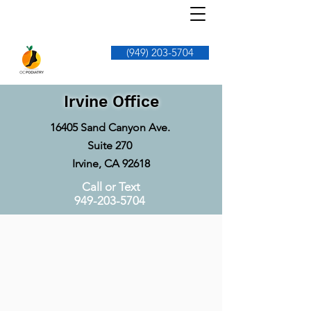
(949) 203-5704
Irvine Office
16405 Sand Canyon Ave.
Suite 270
Irvine, CA 92618
Call or Text
949-203-5704