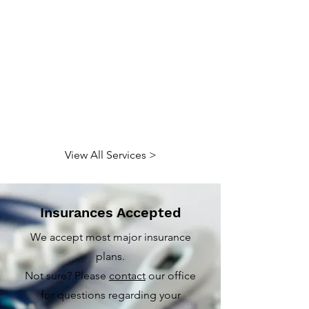
View All Services >
Insurances Accepted
We accept most major insurance
plans.
Not sure? Please
contact
our office
for questions regarding your