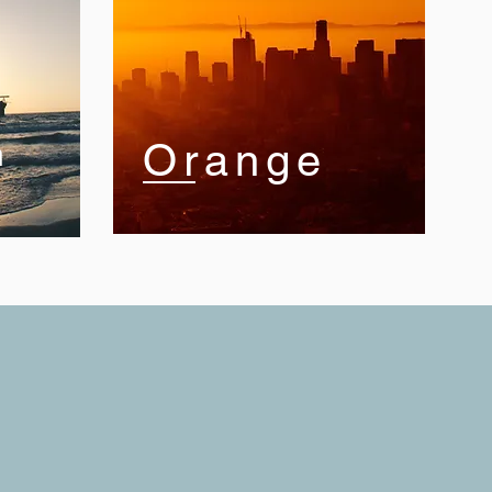
n
Orange