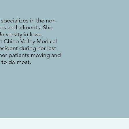
 specializes in the non-
ies and ailments. She
iversity in Iowa,
t Chino Valley Medical
esident during her last
 her patients moving and
 to do most.