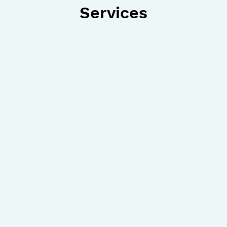
Services
Ankle Sprain
Ingrown
Arthritis
Diabeti