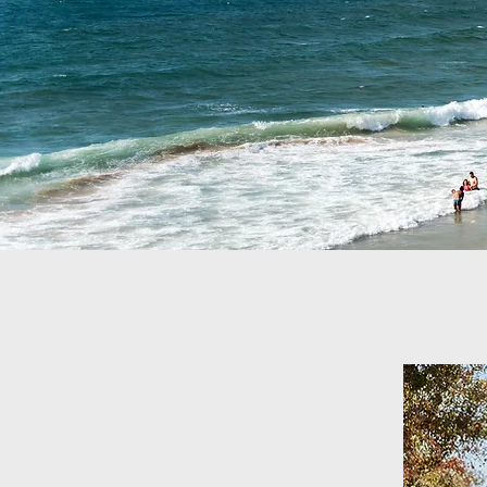
Welcome to O
Leading foot and ankle 