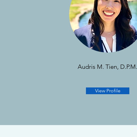
Audris M. Tien, D.P.M
View Profile