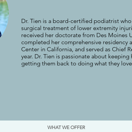
Dr. Tien is a board-certified podiatrist who
surgical treatment of lower extremity injur
received her doctorate from Des Moines Un
completed her comprehensive residency a
Center in California, and served as Chief R
year. Dr. Tien is passionate about keeping
getting them back to doing what they love
.
WHAT WE OFFER