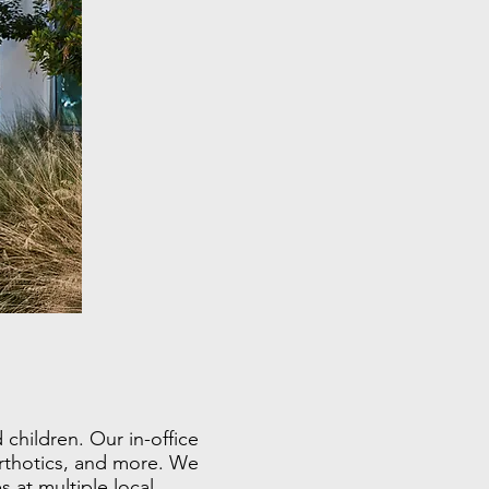
children. Our in-office
orthotics, and more. We
 at multiple local