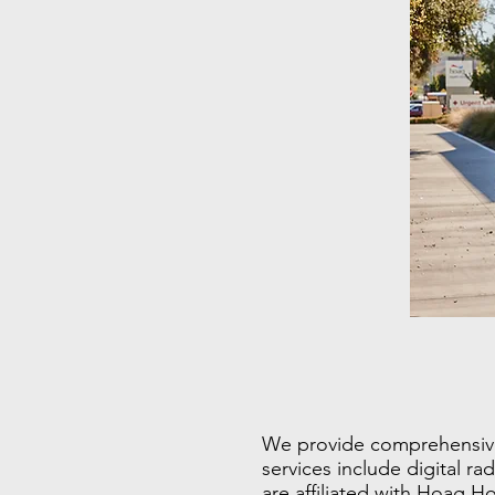
We provide comprehensive m
services include digital r
are affiliated with Hoag H