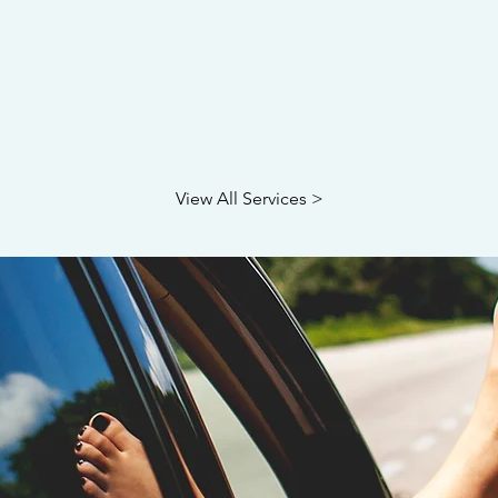
View All Services >