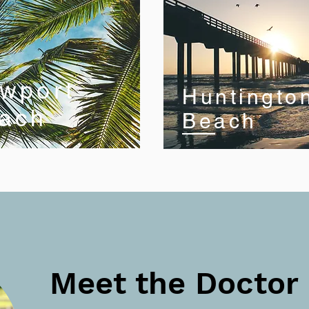
wport
Huntingto
ach
Beach
Meet the Doctor