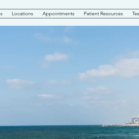
es
Locations
Appointments
Patient Resources
Tes
ORANGE COUNT
PODIATRY