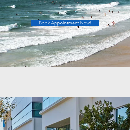
Book Appointment Now!
C Podiatry
specialists in all of Orange County
Button