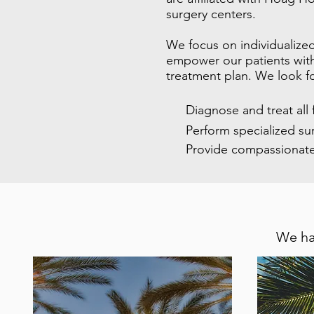
surgery centers.
We focus on individualized
empower our patients with 
treatment plan. We look f
Diagnose and treat all
Perform specialized su
Provide compassionate
We ha