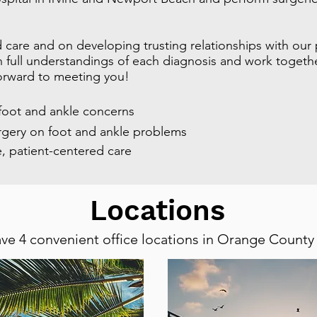
 care and on developing trusting relationships with our
full understandings of each diagnosis and work together
orward to meeting you!
 foot and ankle concerns
rgery on foot and ankle problems
, patient-centered care
Locations
ve 4 convenient office locations in Orange County