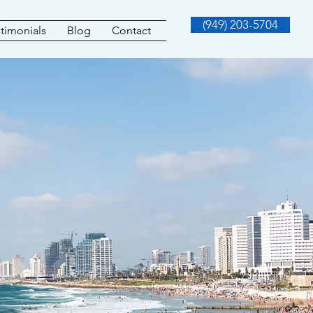
(949) 203-5704
timonials
Blog
Contact
Y