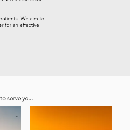
 patients. We aim to
 for an effective
 to serve you.