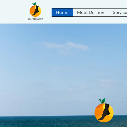
Home
Meet Dr. Tien
Servic