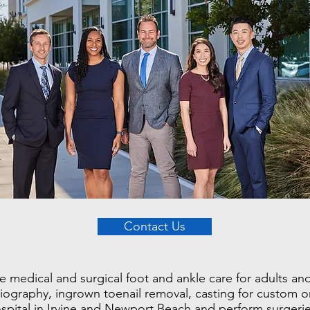
Contact Us
edical and surgical foot and ankle care for adults and 
adiography, ingrown toenail removal, casting for custom 
ospital in Irvine and Newport Beach and perform surgeries