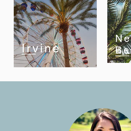
Ne
Irvine
Be