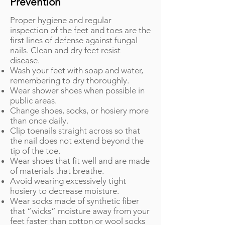
Prevention
Proper hygiene and regular
inspection of the feet and toes are the
first lines of defense against fungal
nails. Clean and dry feet resist
disease.
Wash your feet with soap and water,
remembering to dry thoroughly.
Wear shower shoes when possible in
public areas.
Change shoes, socks, or hosiery more
than once daily.
Clip toenails straight across so that
the nail does not extend beyond the
tip of the toe.
Wear shoes that fit well and are made
of materials that breathe.
Avoid wearing excessively tight
hosiery to decrease moisture.
Wear socks made of synthetic fiber
that “wicks” moisture away from your
feet faster than cotton or wool socks