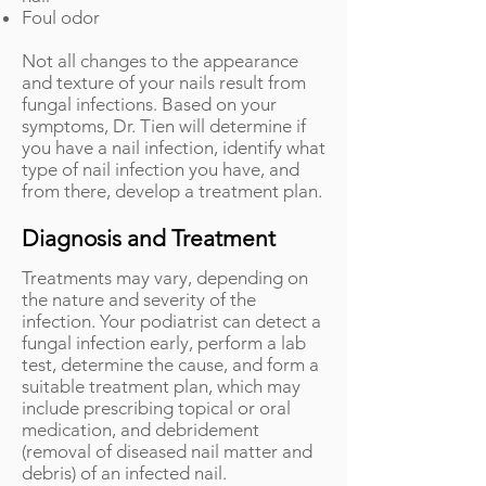
Foul odor
Not all changes to the appearance
and texture of your nails result from
fungal infections. Based on your
symptoms, Dr. Tien will determine if
you have a nail infection, identify what
type of nail infection you have, and
from there, develop a treatment plan.
Diagnosis and Treatment
Treatments may vary, depending on
the nature and severity of the
infection. Your podiatrist can detect a
fungal infection early, perform a lab
test, determine the cause, and form a
suitable treatment plan, which may
include prescribing topical or oral
medication, and debridement
(removal of diseased nail matter and
debris) of an infected nail.