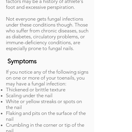
factors may be a history of athlete's
foot and excessive perspiration.
Not everyone gets fungal infections
under these conditions though. Those
who suffer from chronic diseases, such
as diabetes, circulatory problems, or
immune-deficiency conditions, are
especially prone to fungal nails.
Symptoms
If you notice any of the following signs
on one or more of your toenails, you
may have a fungal infection:
Thickened or brittle texture
Scaling under the nail
White or yellow streaks or spots on
the nail
Flaking and pits on the surface of the
nail
Crumbling in the corner or tip of the
nail