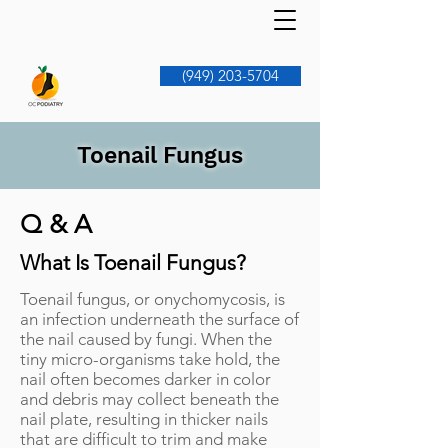
(949) 203-5704
Toenail Fungus
Q & A
What Is Toenail Fungus?
Toenail fungus, or onychomycosis, is
an infection underneath the surface of
the nail caused by fungi. When the
tiny micro-organisms take hold, the
nail often becomes darker in color
and debris may collect beneath the
nail plate, resulting in thicker nails
that are difficult to trim and make