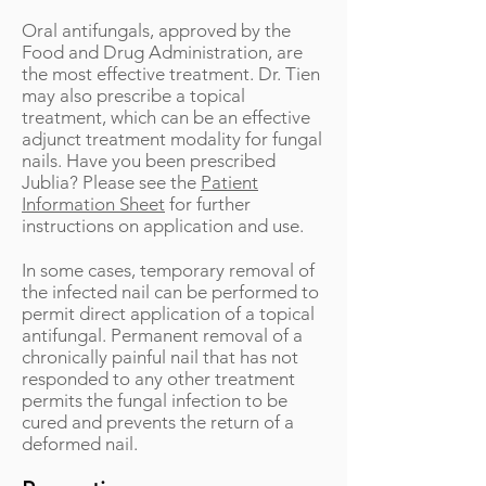
Oral antifungals, approved by the
Food and Drug Administration, are
the most effective treatment. Dr. Tien
may also prescribe a topical
treatment, which can be an effective
adjunct treatment modality for fungal
nails. Have you been prescribed
Jublia? Please see the
Patient
Information Sheet
for further
instructions on application and use.
In some cases, temporary removal of
the infected nail can be performed to
permit direct application of a topical
antifungal. Permanent removal of a
chronically painful nail that has not
responded to any other treatment
permits the fungal infection to be
cured and prevents the return of a
deformed nail.