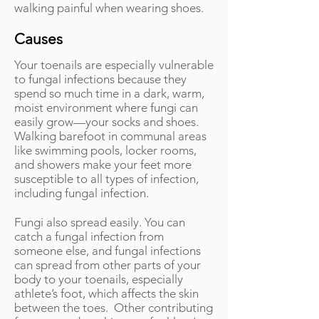
walking painful when wearing shoes.
Causes
Your toenails are especially vulnerable
to fungal infections because they
spend so much time in a dark, warm,
moist environment where fungi can
easily grow—your socks and shoes.
Walking barefoot in communal areas
like swimming pools, locker rooms,
and showers make your feet more
susceptible to all types of infection,
including fungal infection.
Fungi also spread easily. You can
catch a fungal infection from
someone else, and fungal infections
can spread from other parts of your
body to your toenails, especially
athlete’s foot, which affects the skin
between the toes. Other contributing