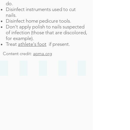
do.
Disinfect instruments used to cut
nails.
Disinfect home pedicure tools.
Don't apply polish to nails suspected
of infection (those that are discolored,
for example).
Treat
athlete's foot
if present.
Content credit:
apma.org
Bunions
Heel Pain
Ankle Sprain
Ingrown Toenails
Achilles Injuries