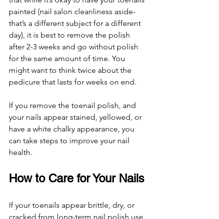
painted (nail salon cleanliness aside- 
that’s a different subject for a different 
day), it is best to remove the polish 
after 2-3 weeks and go without polish 
for the same amount of time. You 
might want to think twice about the 
pedicure that lasts for weeks on end. 
If you remove the toenail polish, and 
your nails appear stained, yellowed, or 
have a white chalky appearance, you 
can take steps to improve your nail 
health. 
How to Care for Your Nails 
If your toenails appear brittle, dry, or 
cracked from long-term nail polish use, 