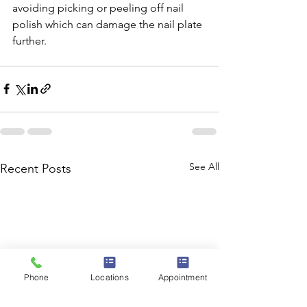
avoiding picking or peeling off nail 
polish which can damage the nail plate 
further. 
See All
Recent Posts
Phone
Locations
Appointment