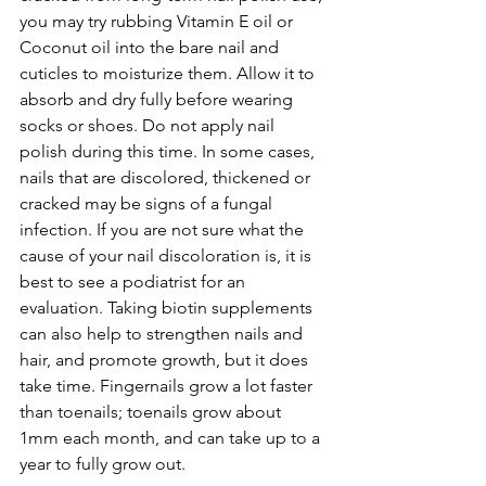
you may try rubbing Vitamin E oil or 
Coconut oil into the bare nail and 
cuticles to moisturize them. Allow it to 
absorb and dry fully before wearing 
socks or shoes. Do not apply nail 
polish during this time. In some cases, 
nails that are discolored, thickened or 
cracked may be signs of a fungal 
infection. If you are not sure what the 
cause of your nail discoloration is, it is 
best to see a podiatrist for an 
evaluation. Taking biotin supplements 
can also help to strengthen nails and 
hair, and promote growth, but it does 
take time. Fingernails grow a lot faster 
than toenails; toenails grow about 
1mm each month, and can take up to a 
year to fully grow out.  