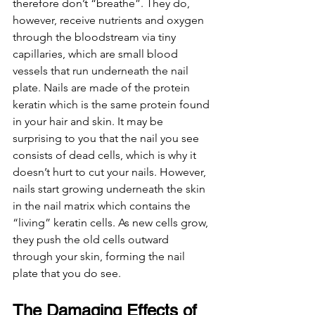
therefore don’t “breathe”. They do, 
however, 
receive nutrients and oxygen 
through the bloodstream via tiny 
capillaries, which are small blood 
vessels that run underneath the nail 
plate. 
Nails are made of the protein 
keratin which is the same protein found 
in your hair and skin. It may be 
surprising to you that the nail you see 
consists of dead cells, which is why it 
doesn’t hurt to cut your nails. However, 
nails start growing underneath the skin 
in the nail matrix which contains the 
“living” keratin cells. As new cells grow, 
they push the old cells outward 
through your skin, forming the nail 
plate that you do see.  
The Damaging Effects of 