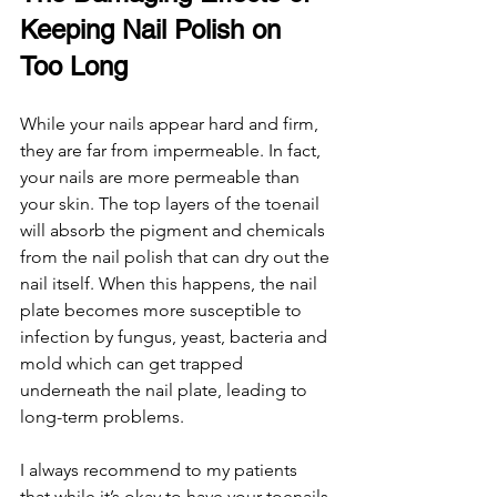
Keeping Nail Polish on 
Too Long
While your nails appear hard and firm, 
they are far from impermeable. In fact, 
your nails are more permeable than 
your skin. The top layers of the toenail 
will absorb the pigment and chemicals 
from the nail polish that can dry out the 
nail itself. When this happens, the nail 
plate becomes more susceptible to 
infection by fungus, yeast, bacteria and 
mold which can get trapped 
underneath the nail plate, leading to 
long-term problems. 
I always recommend to my patients 
that while it’s okay to have your toenails 