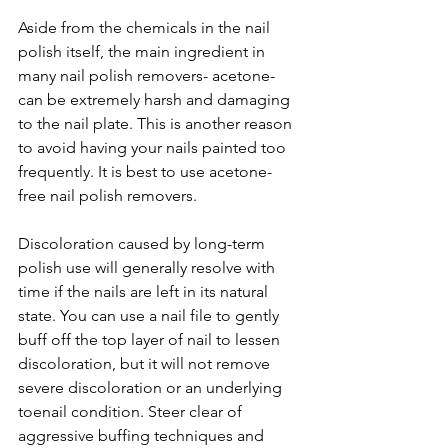
Aside from the chemicals in the nail 
polish itself, the main ingredient in 
many nail polish removers- acetone- 
can be extremely harsh and damaging 
to the nail plate. This is another reason 
to avoid having your nails painted too 
frequently. It is best to use acetone-
free nail polish removers. 
Discoloration caused by long-term 
polish use will generally resolve with 
time if the nails are left in its natural 
state. You can use a nail file to gently 
buff off the top layer of nail to lessen 
discoloration, but it will not remove 
severe discoloration or an underlying 
toenail condition. Steer clear of 
aggressive buffing techniques and 