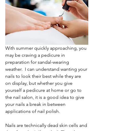
With summer quickly approaching, you 
may be craving a pedicure in 
preparation for sandal-wearing 
weather.  I can understand wanting your 
nails to look their best while they are 
on display, but whether you give 
yourself a pedicure at home or go to 
the nail salon, it is a good idea to give 
your nails a break in between 
applications of nail polish. 
Nails are technically dead skin cells and 