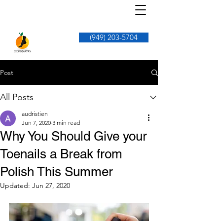
(949) 203-5704
Post
All Posts
audristien
Jun 7, 2020
3 min read
Why You Should Give your
Toenails a Break from
Polish This Summer
Updated:
Jun 27, 2020