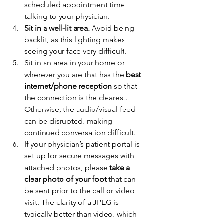
scheduled appointment time 
talking to your physician. 
Sit in a well-lit area.
 Avoid being 
backlit, as this lighting makes 
seeing your face very difficult. 
Sit in an area in your home or 
wherever you are that has the 
best 
internet/phone reception 
so that 
the connection is the clearest. 
Otherwise, the audio/visual feed 
can be disrupted, making 
continued conversation difficult. 
If your physician’s patient portal is 
set up for secure messages with 
attached photos, please 
take a 
clear photo of your foot
 that can 
be sent prior to the call or video 
visit. The clarity of a JPEG is 
typically better than video, which 