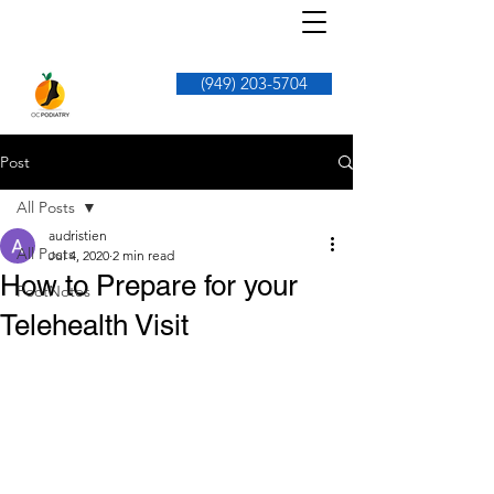
(949) 203-5704
Post
All Posts
audristien
All Posts
Jul 4, 2020
2 min read
How to Prepare for your
FootNotes
Telehealth Visit