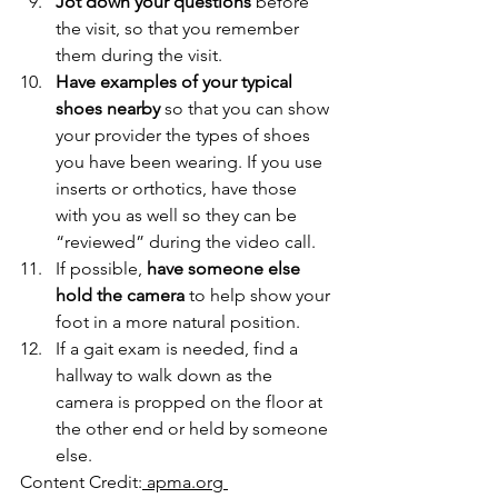
Jot down your questions
 before 
the visit, so that you remember 
them during the visit. 
Have examples of your typical 
shoes nearby 
so that you can show 
your provider the types of shoes 
you have been wearing. If you use 
inserts or orthotics, have those 
with you as well so they can be 
“reviewed” during the video call. 
If possible, 
have someone else 
hold the camera
 to help show your 
foot in a more natural position. 
If a gait exam is needed, find a 
hallway to walk down as the 
camera is propped on the floor at 
the other end or held by someone 
else. 
Content Credit:
 apma.org 