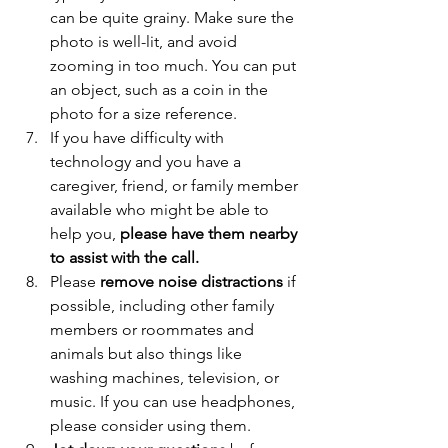
can be quite grainy. Make sure the 
photo is well-lit, and avoid 
zooming in too much. You can put 
an object, such as a coin in the 
photo for a size reference. 
If you have difficulty with 
technology and you have a 
caregiver, friend, or family member 
available who might be able to 
help you, 
please have them nearby 
to assist with the call. 
Please 
remove noise distractions
 if 
possible, including other family 
members or roommates and 
animals but also things like 
washing machines, television, or 
music. If you can use headphones, 
please consider using them. 