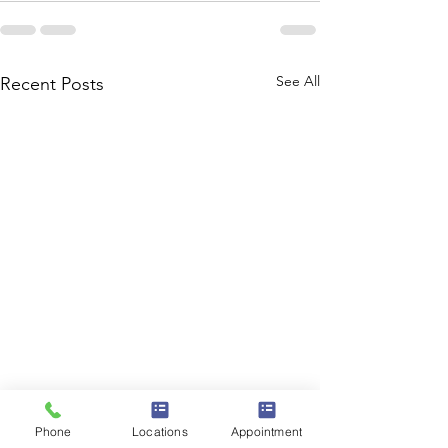
See All
Recent Posts
Phone
Locations
Appointment