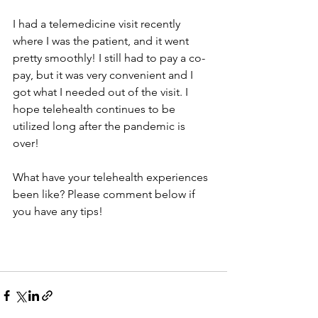
I had a telemedicine visit recently 
where I was the patient, and it went 
pretty smoothly! I still had to pay a co-
pay, but it was very convenient and I 
got what I needed out of the visit. I 
hope telehealth continues to be 
utilized long after the pandemic is 
over! 
What have your telehealth experiences 
been like? Please comment below if 
you have any tips!