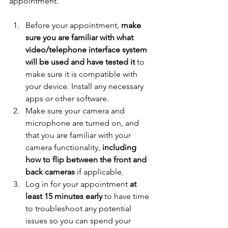
appointment. 
Before your appointment, 
make 
sure you are familiar with what 
video/telephone interface system 
will be used and have tested it
 to 
make sure it is compatible with 
your device. Install any necessary 
apps or other software. 
Make sure your camera and 
microphone are turned on, and 
that you are familiar with your 
camera functionality, 
including 
how to flip between the front and 
back cameras
 if applicable. 
Log in for your appointment 
at 
least 15 minutes early
 to have time 
to troubleshoot any potential 
issues so you can spend your 