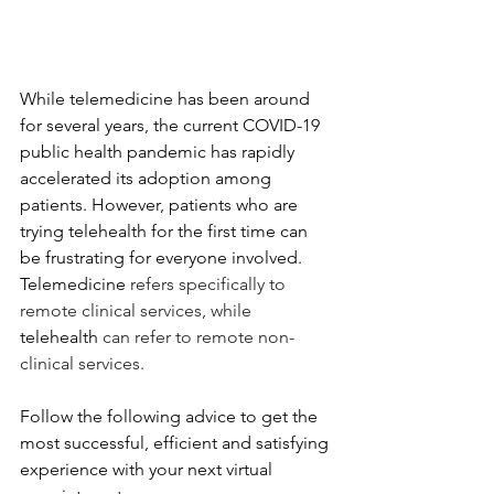
While telemedicine has been around 
for several years, the current COVID-19 
public health pandemic has rapidly 
accelerated its adoption among 
patients. However, patients who are 
trying telehealth for the first time can 
be frustrating for everyone involved. 
Telemedicine 
refers specifically to 
remote clinical services, while 
telehealth 
can refer to remote non-
clinical services.
Follow the following advice to get the 
most successful, efficient and satisfying 
experience with your next virtual 