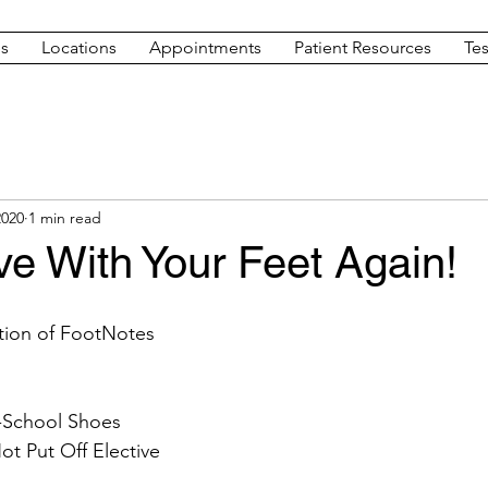
es
Locations
Appointments
Patient Resources
Tes
2020
1 min read
ove With Your Feet Again!
dition of FootNotes 
o-School Shoes
t Put Off Elective 