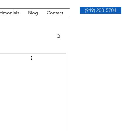
(949) 203-5704
timonials
Blog
Contact