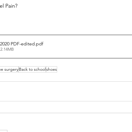
el Pain? 
 2020 PDF-edited
.pdf
 2.14MB
ive surgery
Back to school
shoes