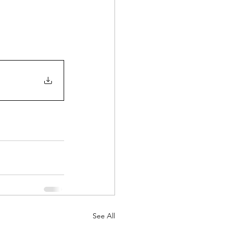
See All