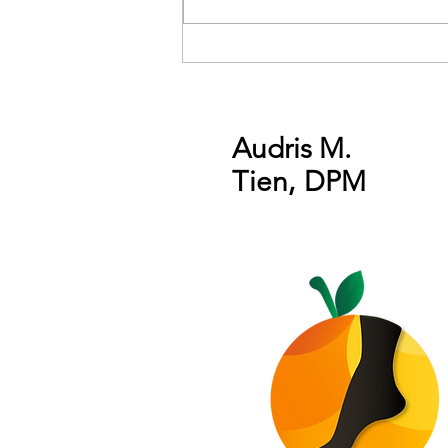
Get your feet ready for
Summer 2020!
Audris M.
Tien
,
DPM