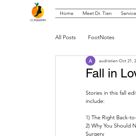
Home
Meet Dr. Tien
Servic
All Posts
FootNotes
audristien
Oct 21, 
Fall in L
Stories in this fall e
include:
1) The Right Back-t
2) Why You Should No
Surgery