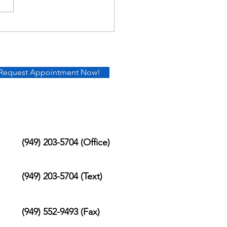
Request Appointment Now!
(949) 203-5704 (Office)
(949) 203-5704 (Text)
(949) 552-9493 (Fax)