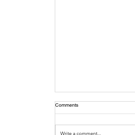
Comments
Write a comment...