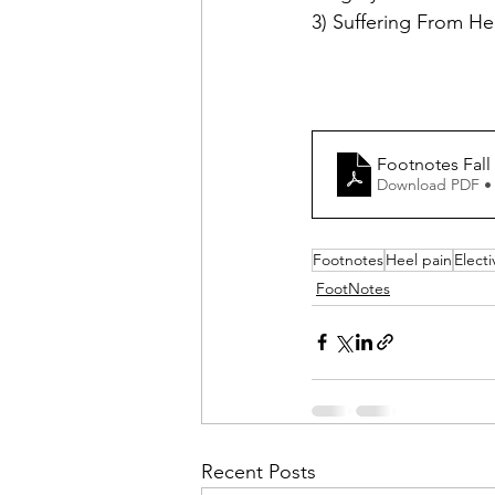
3) Suffering From He
Footnotes Fall
Download PDF •
Footnotes
Heel pain
Elect
FootNotes
Recent Posts