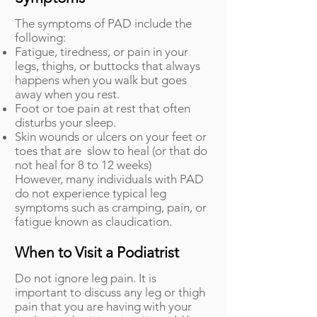
The symptoms of PAD include the
following:
Fatigue, tiredness, or pain in your
legs, thighs, or buttocks that always
happens when you walk but goes
away when you rest.
Foot or toe pain at rest that often
disturbs your sleep.
Skin wounds or ulcers on your feet or
toes that are slow to heal (or that do
not heal for 8 to 12 weeks)
However, many individuals with PAD
do not experience typical leg
symptoms such as cramping, pain, or
fatigue known as claudication.
When to Visit a Podiatrist
Do not ignore leg pain. It is
important to discuss any leg or thigh
pain that you are having with your