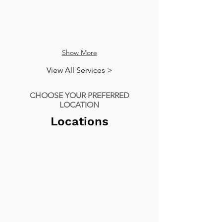
Show More
View All Services >
CHOOSE YOUR PREFERRED
LOCATION
Locations