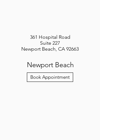
361 Hospital Road
Suite 227
Newport Beach, CA 92663
Newport Beach
Book Appointment