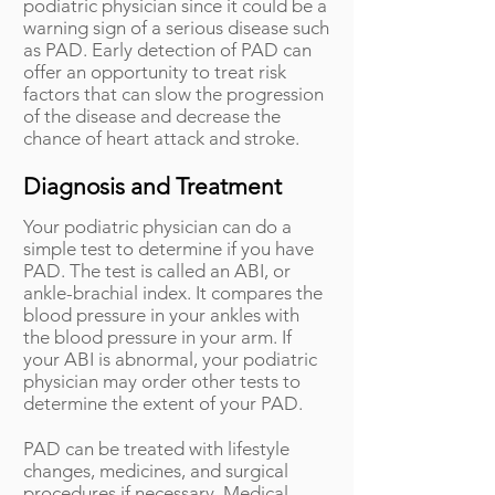
podiatric physician since it could be a
warning sign of a serious disease such
as PAD. Early detection of PAD can
offer an opportunity to treat risk
factors that can slow the progression
of the disease and decrease the
chance of heart attack and stroke.
Diagnosis and Treatment
Your podiatric physician can do a
simple test to determine if you have
PAD. The test is called an ABI, or
ankle-brachial index. It compares the
blood pressure in your ankles with
the blood pressure in your arm. If
your ABI is abnormal, your podiatric
physician may order other tests to
determine the extent of your PAD.
PAD can be treated with lifestyle
changes, medicines, and surgical
procedures if necessary. Medical