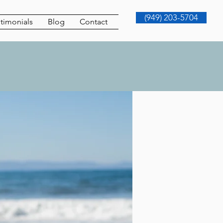
(949) 203-5704
timonials
Blog
Contact