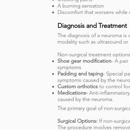
A burning sensation
Discomfort that worsens while 
Diagnosis and Treatment
The diagnosis of a neuroma is
modality such as ultrasound or
Non-surgical treatment options
Shoe gear modification
- A pair
symptoms
Padding and taping
- Special p
symptoms caused by the neur
Custom orthotics
to control fo
Medications-
Anti-inflammatory
caused by the neuroma.
The primary goal of non-surgic
Surgical Options:
If non-surgic
The procedure involves removin