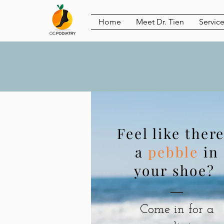
Home
Meet Dr. Tien
Servic
Feel like there
a
pebble
in
your shoe?
Come in for a