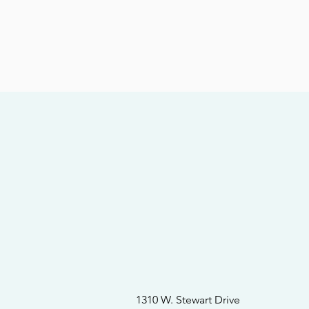
1310 W. Stewart Drive