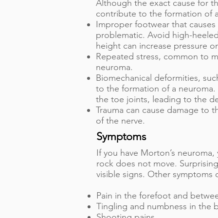
Although the exact cause for th
contribute to the formation of
Improper footwear that causes 
problematic. Avoid high-heeled
height can increase pressure on
Repeated stress, common to ma
neuroma.
Biomechanical deformities, such
to the formation of a neuroma. 
the toe joints, leading to the 
Trauma can cause damage to the
of the nerve.
Symptoms
If you have Morton’s neuroma, y
rock does not move. Surprisingl
visible signs. Other symptoms 
Pain in the forefoot and betwe
Tingling and numbness in the ba
Shooting pains