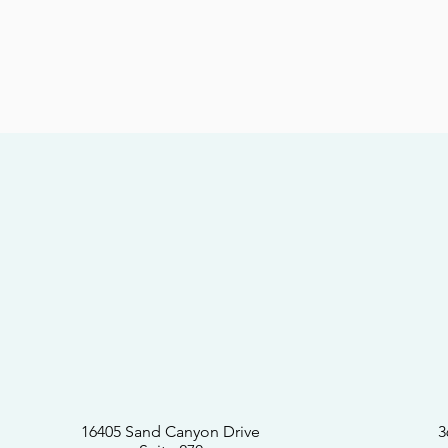
16405 Sand Canyon Drive
3