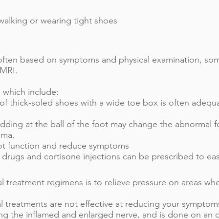
walking or wearing tight shoes
 often based on symptoms and physical examination, so
 MRI.
 which include:
 of thick-soled shoes with a wide toe box is often adequ
adding at the ball of the foot may change the abnormal f
oma.
ot function and reduce symptoms
 drugs and cortisone injections can be prescribed to ea
al treatment regimens is to relieve pressure on areas w
al treatments are not effective at reducing your sympto
g the inflamed and enlarged nerve, and is done on an ou