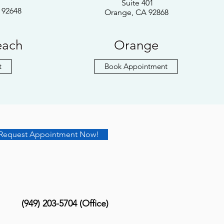
Suite 401
 92648
Orange, CA 92868
each
Orange
t
Book Appointment
Request Appointment Now!
(949) 203-5704 (Office)