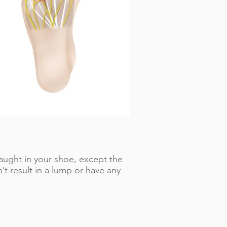
caught in your shoe, except the
t result in a lump or have any