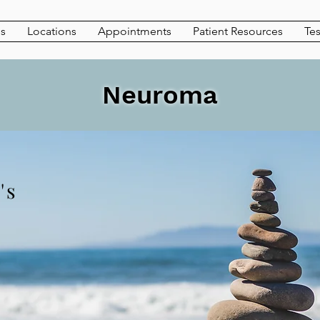
es
Locations
Appointments
Patient Resources
Tes
Neuroma
's