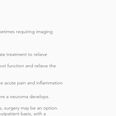
metimes requiring imaging
ate treatment to relieve
oot function and relieve the
se acute pain and inflammation
here a neuroma develops.
ms, surgery may be an option.
tpatient basis, with a