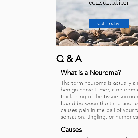
consultation.
Call Today!
Q & A
What is a Neuroma?
The term neuroma is actually 
benign nerve tumor, a neuroma i
thickening of the tissue surrou
found between the third and fo
causes pain in the ball of your
sensation, tingling, or numbnes
Causes