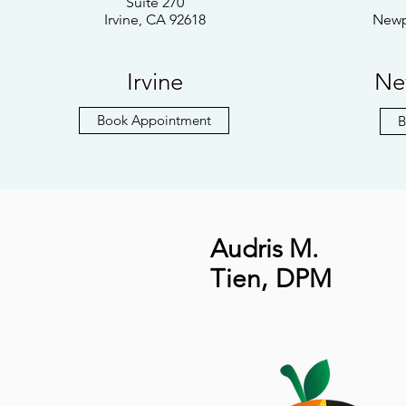
Suite 270
Irvine, CA 92618
Newp
Irvine
Ne
Book Appointment
B
Audris M.
Tien
,
DPM