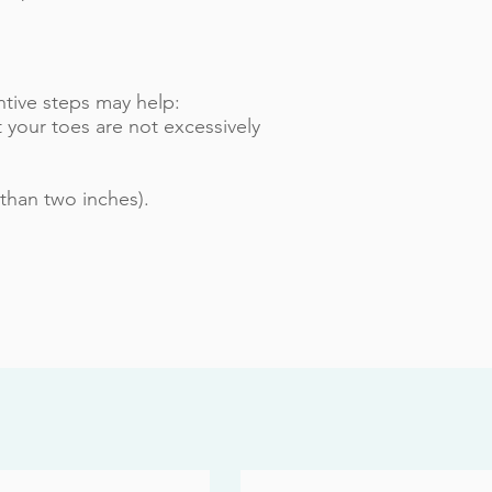
tive steps may help:
 your toes are not excessively
than two inches).