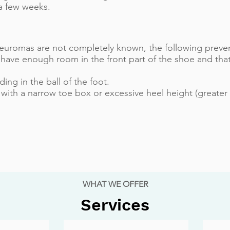
t a few weeks.
euromas are not completely known, the following preven
have enough room in the front part of the shoe and that
ng in the ball of the foot.
with a narrow toe box or excessive heel height (greater 
WHAT WE OFFER
Services