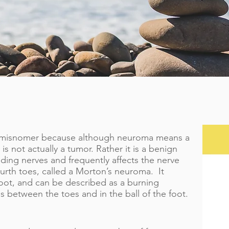
a misnomer because although neuroma means a
s not actually a tumor. Rather it is a benign
nding nerves and frequently affects the nerve
urth toes, called a Morton’s neuroma. It
 foot, and can be described as a burning
s between the toes and in the ball of the foot.