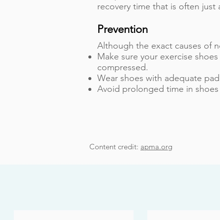
recovery time that is often jus
Prevention
Although the exact causes of n
Make sure your exercise shoes 
compressed.
Wear shoes with adequate paddi
Avoid prolonged time in shoes 
Content credit:
apma.org