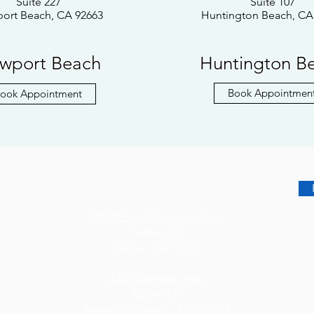
Suite 227
Suite 107
ort Beach, CA 92663
Huntington Beach, CA
wport Beach
Huntington B
Book Appointmen
ook Appointment
16405 Sand Canyon Ave.
Suite 270
Irvine, CA 92618
320 Superior Ave.
Suite 300
Newport Beach, CA 92663