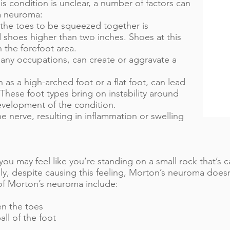
is condition is unclear, a number of factors can
 a neuroma:
the toes to be squeezed together is
 shoes higher than two inches. Shoes at this
 the forefoot area.
ny occupations, can create or aggravate a
 as a high-arched foot or a flat foot, can lead
These foot types bring on instability around
development of the condition.
 nerve, resulting in inflammation or swelling
ou may feel like you’re standing on a small rock that’s 
y, despite causing this feeling, Morton’s neuroma doesn’
of Morton’s neuroma include:
en the toes
ll of the foot