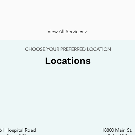
View All Services >
CHOOSE YOUR PREFERRED LOCATION
Locations
61 Hospital Road
18800 Main St.