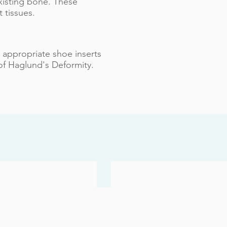
xisting bone. These
 tissues.
g appropriate shoe inserts
of Haglund's Deformity.
 Toenails
Achilles Injuries