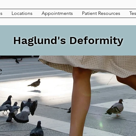
es
Locations
Appointments
Patient Resources
Tes
Haglund's Deformity
e