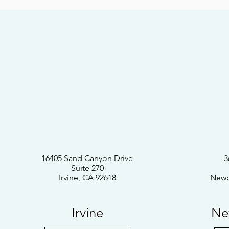
16405 Sand Canyon Drive
3
Suite 270
Irvine, CA 92618
Newp
Irvine
Ne