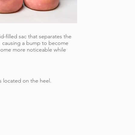
d-filled sac that separates the
e, causing a bump to become
ecome more noticeable while
s located on the heel.