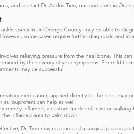
ms, and contact Dr. Audris Tien, our podiatrist in Orang
t
d ankle specialist in Orange County, may be able to dia
 However, some cases require further diagnostic and ima
involves relieving pressure from the heel bone. This can
termined by the severity of your symptoms. For mild to 
eatments may be successful:
mmatory medication, applied directly to the heel, may pro
 as ibuprofen) can help as well.
s extremely inflamed, a custom-made soft cast or walkin
w the inflamed area to calm down.
neffective, Dr. Tien may recommend a surgical procedure 