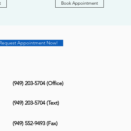
t
Book Appointment
Request Appointment Now!
(949) 203-5704 (Office)
(949) 203-5704 (Text)
(949) 552-9493 (Fax)