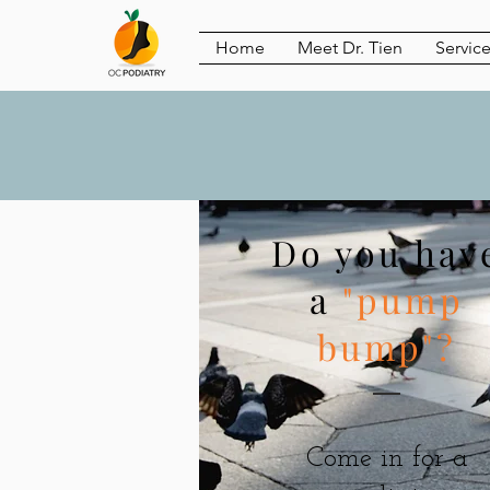
Home
Meet Dr. Tien
Servic
Do you hav
a
"pump
bump"?
Come in for a