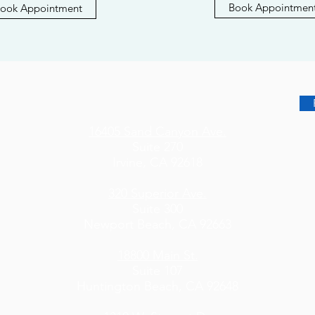
Book Appointmen
ook Appointment
16405 Sand Canyon Ave.
Suite 270
Irvine, CA 92618
320 Superior Ave.
Suite 300
Newport Beach, CA 92663
18800 Main St.
Suite 107
Huntington Beach, CA 92648