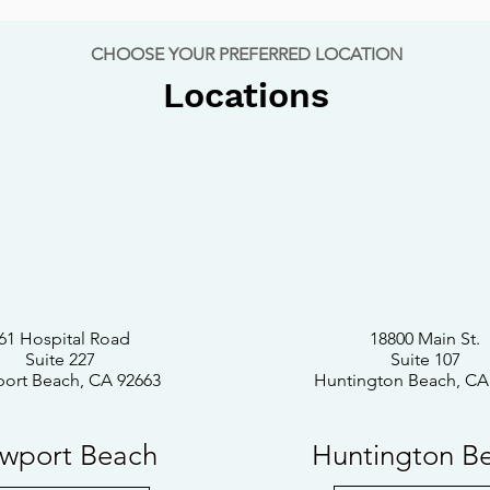
CHOOSE YOUR PREFERRED LOCATION
Locations
61 Hospital Road
18800 Main St.
Suite 227
Suite 107
ort Beach, CA 92663
Huntington Beach, CA
wport Beach
Huntington B