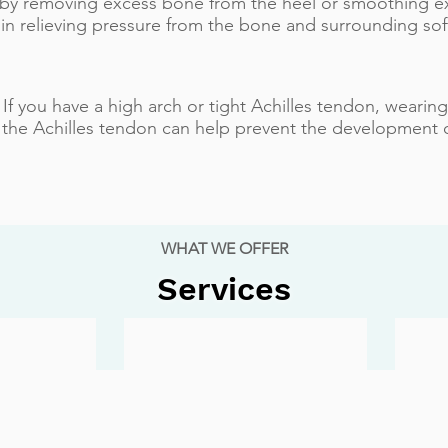
 by removing excess bone from the heel or smoothing e
 in relieving pressure from the bone and surrounding soft
 If you have a high arch or tight Achilles tendon, wearin
 the Achilles tendon can help prevent the development 
WHAT WE OFFER
Services
Ankle Sprain
Ingrown