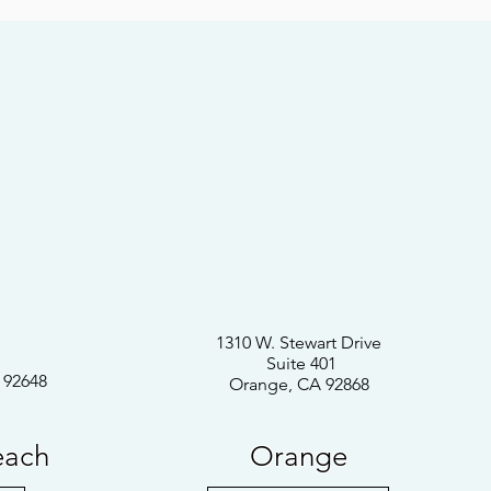
1310 W. Stewart Drive
Suite 401
 92648
Orange, CA 92868
each
Orange