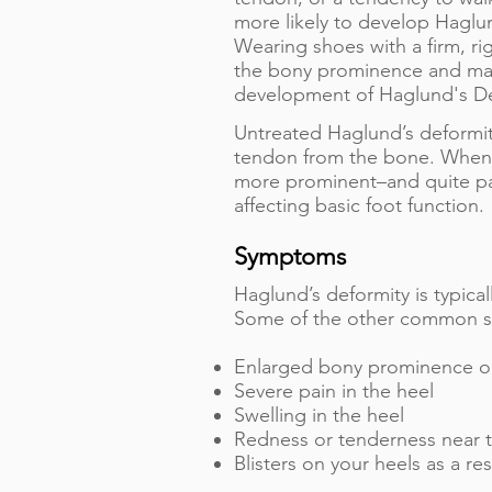
more likely to develop Haglu
Wearing shoes with a firm, ri
the bony prominence and may
development of Haglund's De
Untreated Haglund’s deformity 
tendon from the bone. When 
more prominent–and quite pai
affecting basic foot function.
Symptoms
Haglund’s deformity is typica
Some of the other common sy
Enlarged bony prominence on
Severe pain in the heel
Swelling in the heel
Redness or tenderness near t
Blisters on your heels as a r