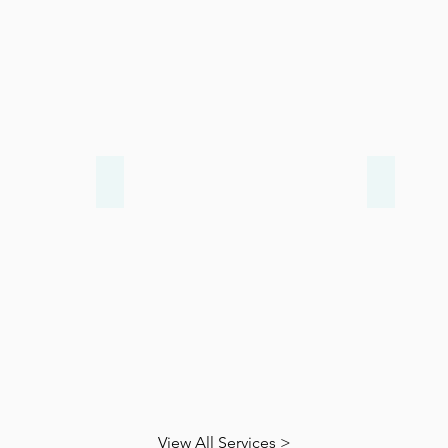
Arthritis
Diabeti
View All Services >