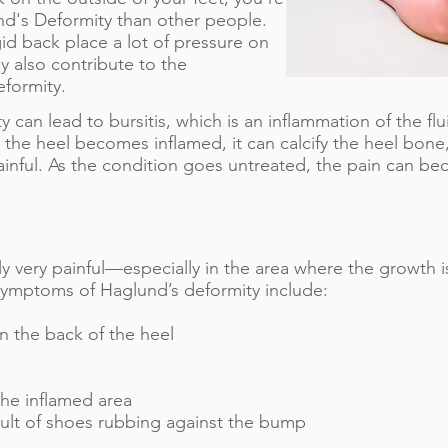
nd's Deformity than other people.
gid back place a lot of pressure on
 also contribute to the
formity.
can lead to bursitis, which is an inflammation of the flui
the heel becomes inflamed, it can calcify the heel bon
nful. As the condition goes untreated, the pain can b
lly very painful—especially in the area where the growth i
mptoms of Haglund’s deformity include:​
 the back of the heel
he inflamed area
esult of shoes rubbing against the bump