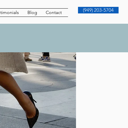
(949) 203-5704
timonials
Blog
Contact