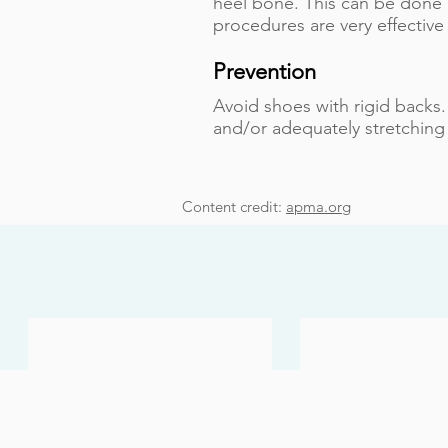
heel bone. This can be done
procedures are very effective
Prevention
Avoid shoes with rigid backs.
and/or adequately stretching
Content credit:
apma.org
Bunions
Heel Pain