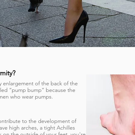
mity?
y enlargement of the back of the
alled “pump bump” because the
women who wear pumps.
ontribute to the development of
ve high arches, a tight Achilles
 on the outside of your feet, you're