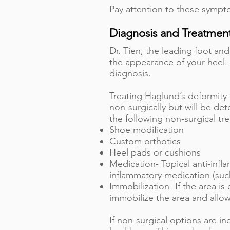
Pay attention to these sympto
Diagnosis and Treatmen
Dr. Tien, the leading foot an
the appearance of your heel.
diagnosis.
Treating Haglund’s deformity 
non-surgically but will be de
the following non-surgical tr
Shoe modification
Custom orthotics
Heel pads or cushions
Medication- Topical anti-infla
inflammatory medication (such
Immobilization- If the area i
immobilize the area and allo
If non-surgical options are i