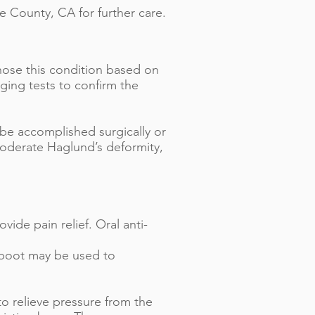
e County, CA for further care.
gnose this condition based on
ging tests to confirm the
 be accomplished surgically or
moderate Haglund’s deformity,
vide pain relief. Oral anti-
g boot may be used to
to relieve pressure from the