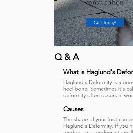
consultation.
Call Today!
Q & A
What is Haglund's Defor
Haglund's Deformity is a bon
heel bone. Sometimes it's c
deformity often occurs in 
Causes
The shape of your foot can c
Haglund's Deformity. If you ha
tendon, or a tendency to walk