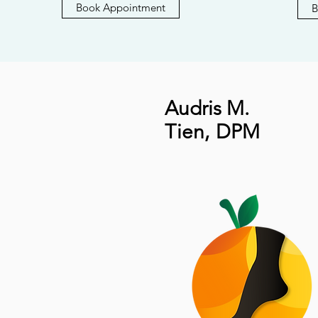
Book Appointment
B
Audris M.
Tien
,
DPM